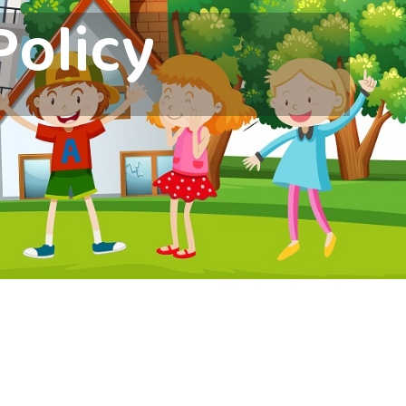
Policy