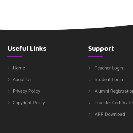
Useful Links
Support
Home
Teacher Login
About Us
Student Login
Privacy Policy
Alumini Registratio
Copyright Policy
Transfer Certificate
APP Download