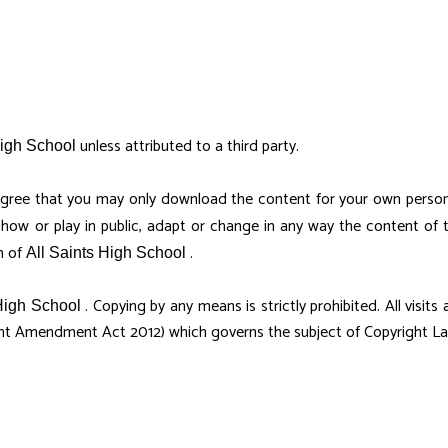
unless attributed to a third party.
High School
gree that you may only download the content for your own person
show or play in public, adapt or change in any way the content of
n of
.
All Saints High School
. Copying by any means is strictly prohibited. All visit
High School
ht Amendment Act 2012) which governs the subject of Copyright Law