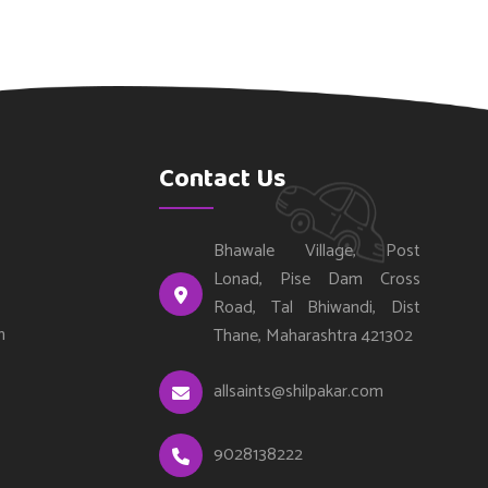
Contact Us
Bhawale Village, Post
Lonad, Pise Dam Cross
Road, Tal Bhiwandi, Dist
n
Thane, Maharashtra 421302
allsaints@shilpakar.com
9028138222