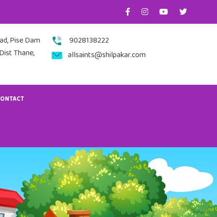
nad, Pise Dam
9028138222
Dist Thane,
allsaints@shilpakar.com
CONTACT