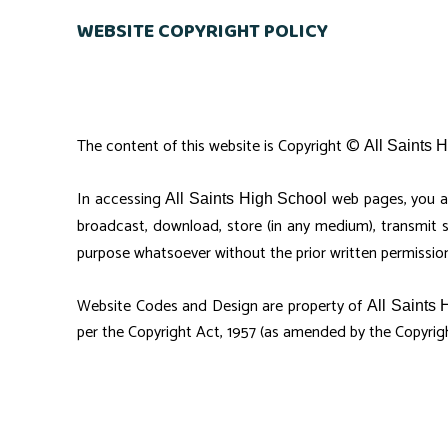
WEBSITE COPYRIGHT POLICY
The content of this website is Copyright ©
All Saints 
In accessing
web pages, you a
All Saints High School
broadcast, download, store (in any medium), transmit 
purpose whatsoever without the prior written permissio
Website Codes and Design are property of
All Saints 
per the Copyright Act, 1957 (as amended by the Copyrig