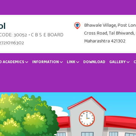
ol
Bhawale Village, Post Lo
Cross Road, Tal Bhiwandi, 
 CODE: 30052 • C B S E BOARD
Maharashtra 421302
27210116302
D ACADEMICS
INFORMATION
LINK
DOWNLOAD
GALLERY