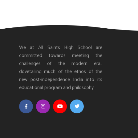
We at All Saints High School are
committed towards meeting the
challenges of the modern era..
dovetailing much of the ethos of the
new post-independence India into its
educational program and philosophy.