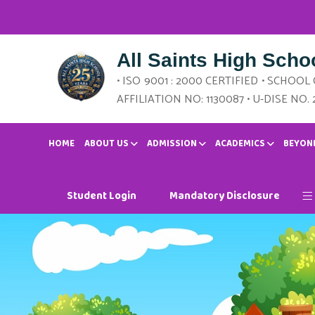
All Saints High Scho
• ISO 9001 : 2000 CERTIFIED • SCHOOL
AFFILIATION NO: 1130087 • U-DISE NO. 
HOME
ABOUT US
ADMISSION
ACADEMICS
BEYON
Student Login
Mandatory Disclosure