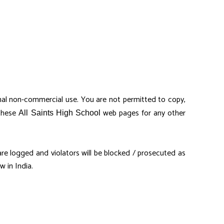
al non-commercial use. You are not permitted to copy,
 these
web pages for any other
All Saints High School
s are logged and violators will be blocked / prosecuted as
 in India.