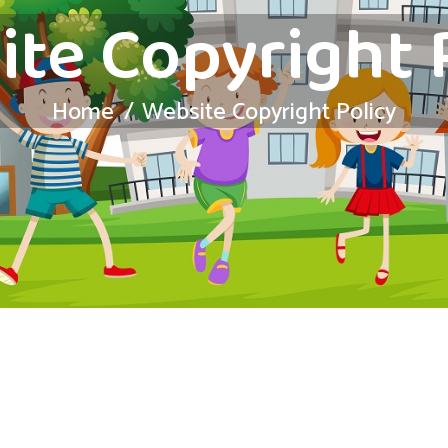
te Copyright 
Home
Website Copyright Policy