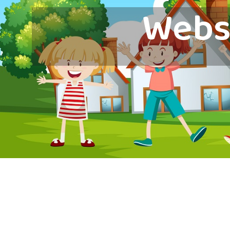
Websi