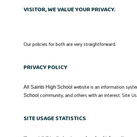
VISITOR, WE VALUE YOUR PRIVACY.
Our policies for both are very straightforward.
PRIVACY POLICY
website is an information syst
All Saints High School
community, and others with an interest. Site Us
School
SITE USAGE STATISTICS