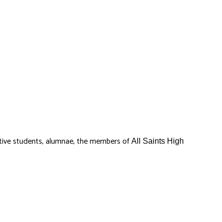
ctive students, alumnae, the members of
All Saints High