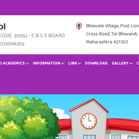
ol
Bhawale Village, Post Lo
Cross Road, Tal Bhiwandi, 
 CODE: 30052 • C B S E BOARD
Maharashtra 421302
27210116302
D ACADEMICS
INFORMATION
LINK
DOWNLOAD
GALLERY