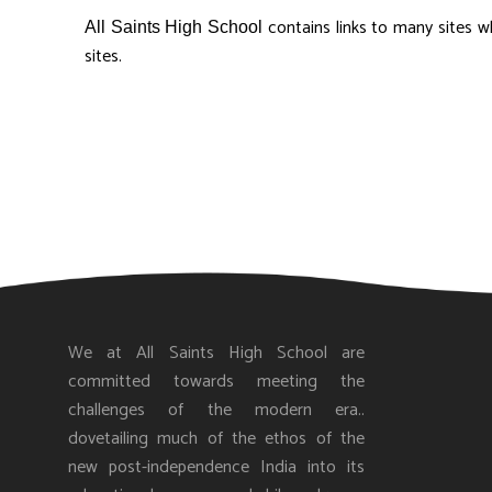
contains links to many sites w
All Saints High School
sites.
We at All Saints High School are
committed towards meeting the
challenges of the modern era..
dovetailing much of the ethos of the
new post-independence India into its