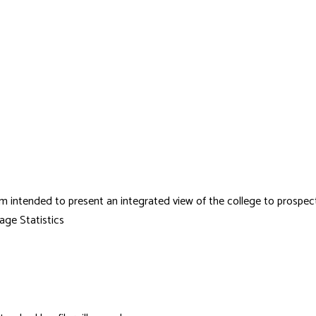
em intended to present an integrated view of the college to prospe
age Statistics