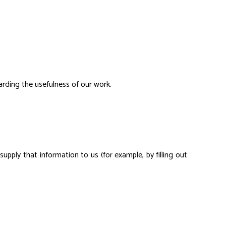
arding the usefulness of our work.
pply that information to us (for example, by filling out