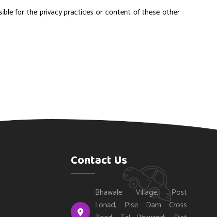
ible for the privacy practices or content of these other
Contact Us
Bhawale Village, Post
Lonad, Pise Dam Cross