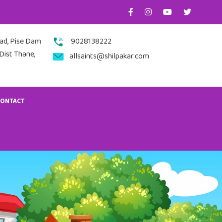
nad, Pise Dam
9028138222
Dist Thane,
allsaints@shilpakar.com
CONTACT