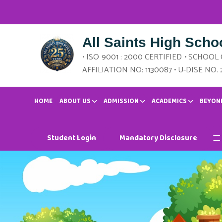
All Saints High Scho
• ISO 9001 : 2000 CERTIFIED • SCHOOL
AFFILIATION NO: 1130087 • U-DISE NO. 
HOME
ABOUT US
ADMISSION
ACADEMICS
BEYON
Student Login
Mandatory Disclosure