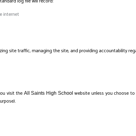
tandard log file will record:
 internet
ing site traffic, managing the site, and providing accountability reg
ou visit the
website unless you choose to su
All Saints High School
urpose).