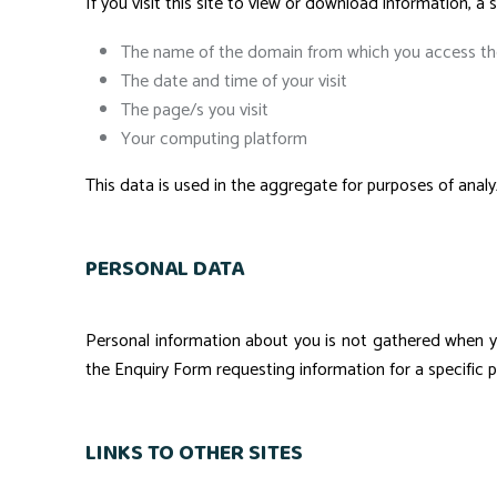
If you visit this site to view or download information, a s
The name of the domain from which you access the
The date and time of your visit
The page/s you visit
Your computing platform
This data is used in the aggregate for purposes of analyz
PERSONAL DATA
Personal information about you is not gathered when y
the Enquiry Form requesting information for a specific p
LINKS TO OTHER SITES