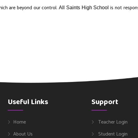
hich are beyond our control.
is not respons
All Saints High School
Useful Links
Support
Home
Teacher Login
About Us
Student Login