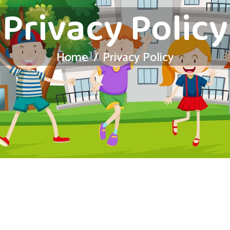
Privacy Policy
Home
Privacy Policy